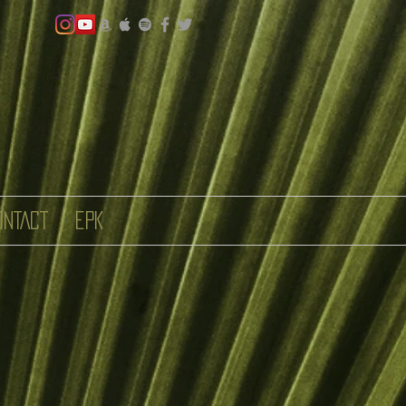
ONTACT
EPK