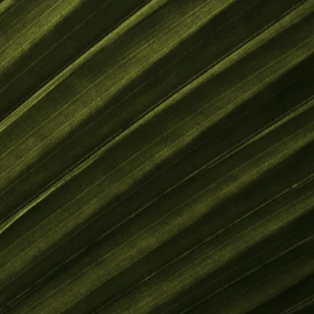
SUBSCRIBE FOR UPDATES
Subscribe Now