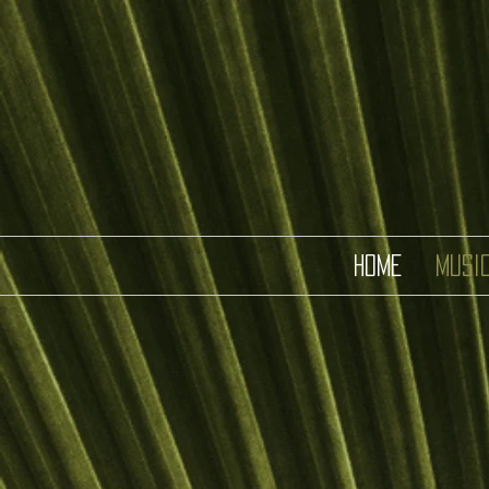
HOME
MUSI