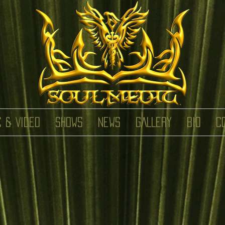
C & VIDEO
SHOWS
NEWS
GALLERY
BIO
C