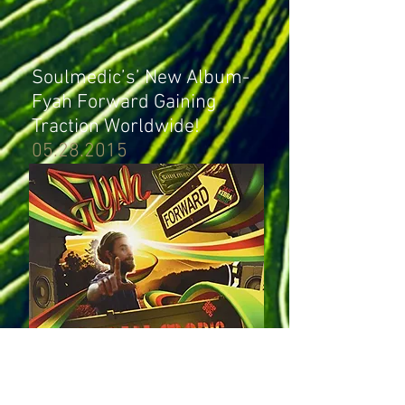
Soulmedic’s’ New Album-
Fyah Forward Gaining
Traction Worldwide!
05.28.2015
Soulmedic’s new album- Fyah Forward has
been blazing steady since its release last