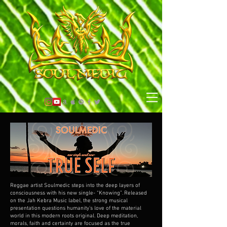
Reggae artist Soulmedic steps into the deep layers of
consciousness with his new single- “Knowing”. Released
on the Jah Kebra Music label, the strong musical
presentation questions humanity’s love of the material
world in this modern roots original. Deep meditation,
morals, faith and certainty are focused as the true