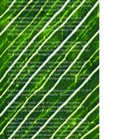
Reggae Artist, Soulmedic, breaks down the events leading to WWII
on his new single and video entitled TERRIBLE which highlights the
divinity of Emperor Haile Selassie of Ethiopia.
Original dancehall Godfather, Ranking Joe is the Executive
Producer and the single is mixed by King Tubby, a Jamaican
sound engineer who greatly influenced the development of dub in
the 1960s and 1970s. The music is performed by the legendary
Roots Radics Band.
This passionate song touches on the history of Ethiopia and the
repercussions from Italian fascism as the Italian dictator, Benito
Mussolini sought to create a New Roman Empire based around
the Mediterranean and invaded Ethiopia in 1935.
The unique accompanying animated video which illustrates the
lyrics, is designed in Ethiopian Coptic style; the human figures
reflect a depth of idealized expression with their signature
almond-shaped eyes. Coptic art is a term refers to the Christian
art of the Byzantine-Greco-Roman Egypt and that produced in the
Coptic Christian Churches.
Both the song and video are set for release on November 15, 2019
and will be available on iTunes and other platforms.
As a Rasta, Soulmedic, father of four children, chose this
important topic to educate the coming generations about the
divinity of Haile Selassie and the history of Ethiopia.
Hailing from Northern California and the Big Island of Hawaii,
Reggae artist/singer/songwriter/producer, Soulmedic, forwards
potent reggae and dancehall music delivering vocal versatility
and songs of inspiration rooted firm in truth and rights. Known for
energetic stage shows, with dynamic presence, Soulmedic