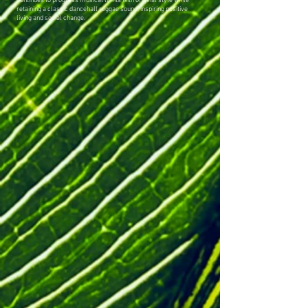
continues to progress musical limits with original style while
retaining a classic dancehall reggae sound, inspiring positive
living and social change.