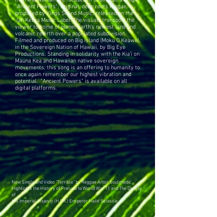
man and woman are focused in Soulmedic's single-
"Ancient Powers"; original, deep roots reggae
produced by Kings Sound Music, released on the
Jah Kebra Music Label. The visuals transport the
viewer to some of planet earth's newest land and
volcanic rebirth over a populated subdivision.
Filmed and produced on Big Island (Moku O Keawe),
in the Sovereign Nation of Hawaii, by Big Eye
Productions. Standing in solidarity with the Kia'i on
Mauna Kea and Hawaiian native sovereign
movements; this song is an offering to humanity to
once again remember our highest vibration and
potential. "Ancient Powers" is available on all
digital platforms.
New Single and Video “Terrible” by Reggae Artist Soulmedic
Highlights the History of Prelude to World War 11 and The Divinity
of
His Imperial Majesty (H.I.M.) Emperor Haile Selassie