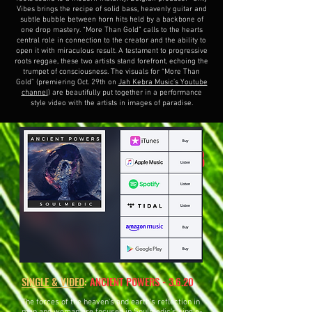
Vibes brings the recipe of solid bass, heavenly guitar and
subtle bubble between horn hits held by a backbone of
one drop mastery. “More Than Gold” calls to the hearts
central role in connection to the creator and the ability to
open it with miraculous result. A testament to progressive
roots reggae, these two artists stand forefront, echoing the
trumpet of consciousness. The visuals for “More Than
Gold” (premiering Oct. 29th on
Jah Kebra Music’s Youtube
channel
) are beautifully put together in a performance
style video with the artists in images of paradise.
"TERRIB
SINGLE/VIDEO:
LE" 11.15.19!
SINGLE & VIDEO
:
ANCIENT POWERS - 3.6.20
The forces of the heaven's and earth's reflection in