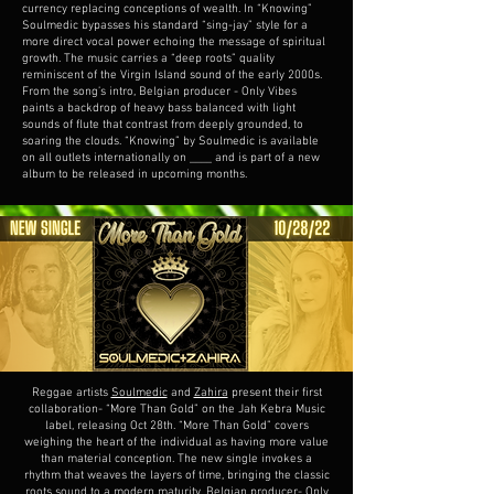
currency replacing conceptions of wealth. In “Knowing”
Soulmedic bypasses his standard “sing-jay” style for a
more direct vocal power echoing the message of spiritual
growth. The music carries a “deep roots” quality
reminiscent of the Virgin Island sound of the early 2000s.
From the song’s intro, Belgian producer - Only Vibes
paints a backdrop of heavy bass balanced with light
sounds of flute that contrast from deeply grounded, to
soaring the clouds. “Knowing” by Soulmedic is available
on all outlets internationally on ____ and is part of a new
album to be released in upcoming months.
Reggae artists
Soulmedic
and
Zahira
present their first
collaboration- “More Than Gold” on the Jah Kebra Music
label, releasing Oct 28th. “More Than Gold” covers
weighing the heart of the individual as having more value
than material conception. The new single invokes a
rhythm that weaves the layers of time, bringing the classic
roots sound to a modern maturity. Belgian producer- Only